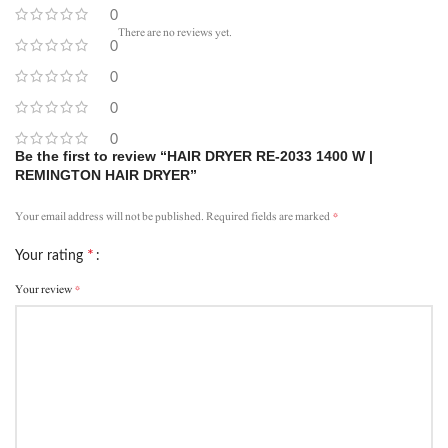
0
There are no reviews yet.
0
0
0
0
Be the first to review “HAIR DRYER RE-2033 1400 W |
REMINGTON HAIR DRYER”
*
Your email address will not be published.
Required fields are marked
*
Your rating
*
Your review