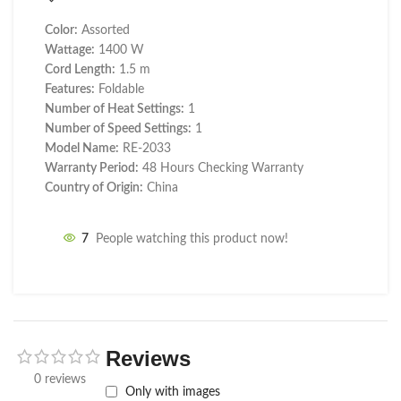
Color:
Assorted
Wattage:
1400 W
Cord Length:
1.5 m
Features:
Foldable
Number of Heat Settings:
1
Number of Speed Settings:
1
Model Name:
RE-2033
Warranty Period:
48 Hours Checking Warranty
Country of Origin:
China
7
People watching this product now!
Reviews
0 reviews
Only with images