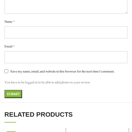
*
Name
*
Email
Save my name, email, and website in this browser for the next time I comment.
You have to be logged in to be able to add photos to your review.
RELATED PRODUCTS