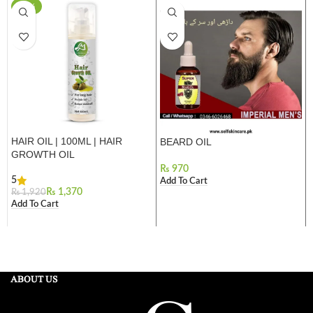
-29%
HAIR OIL | 100ML | HAIR
BEARD OIL
GROWTH OIL
₨
5
Add To Cart
₨
1,370
₨
1,920
Add To Cart
ABOUT US