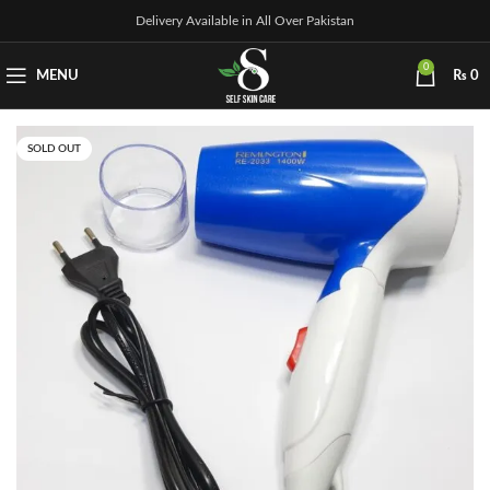
Delivery Available in All Over Pakistan
0
MENU
₨
0
SOLD OUT