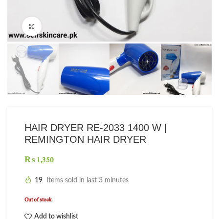
Click to enlarge
HAIR DRYER RE-2033 1400 W |
REMINGTON HAIR DRYER
₨
19
Items sold in last 3 minutes
Out of stock
Add to wishlist